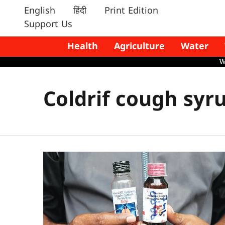
English
हिंदी
Print Edition
Support Us
Health
Agriculture
Water
Coldrif cough syr