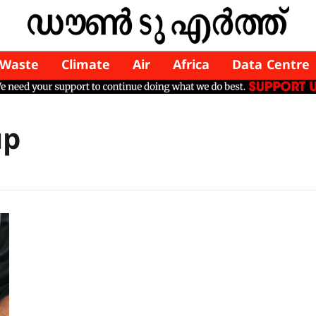
Waste
Climate
Air
Africa
Data Centre
up