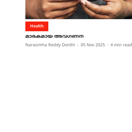
Health
മാരകമായ അവഗണന
Narasimha Reddy Donthi
05 Nov 2025
4
min read